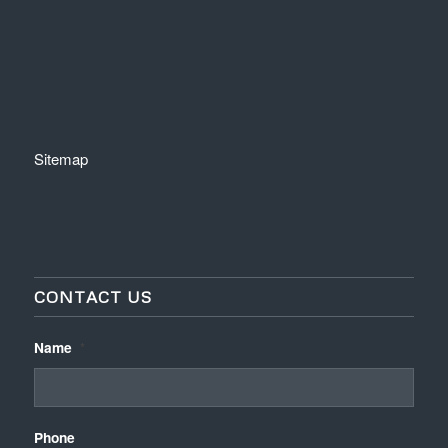
Sitemap
CONTACT US
Name
*
Phone