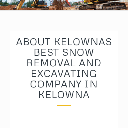
ABOUT KELOWNAS
BEST SNOW
REMOVAL AND
EXCAVATING
COMPANY IN
KELOWNA