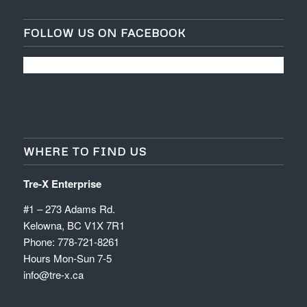
FOLLOW US ON FACEBOOK
WHERE TO FIND US
Tre-X Enterprise
#1 – 273 Adams Rd.
Kelowna, BC V1X 7R1
Phone: 778-721-8261
Hours Mon-Sun 7-5
info@tre-x.ca