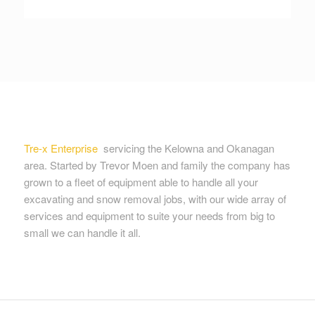
Tre-x Enterprise
servicing the Kelowna and Okanagan
area. Started by Trevor Moen and family the company has
grown to a fleet of equipment able to handle all your
excavating and snow removal jobs, with our wide array of
services and equipment to suite your needs from big to
small we can handle it all.