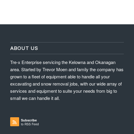
ABOUT US
Tre-x Enterprise servicing the Kelowna and Okanagan
area. Started by Trevor Moen and family the company has
grown to a fleet of equipment able to handle all your
excavating and snow removal jobs, with our wide array of
services and equipment to suite your needs from big to
small we can handle it all.
Subscribe
to RSS Feed