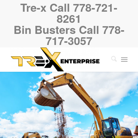
Tre-x Call 778-721-
8261
Bin Busters Call 778-
717-3057