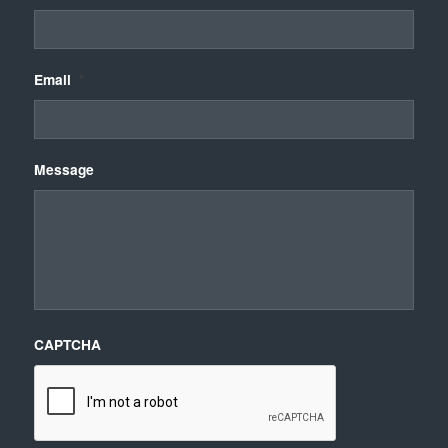
Email
*
Message
CAPTCHA