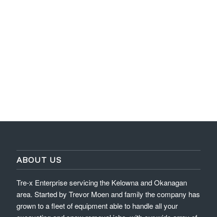
ABOUT US
Tre-x Enterprise servicing the Kelowna and Okanagan
area. Started by Trevor Moen and family the company has
grown to a fleet of equipment able to handle all your