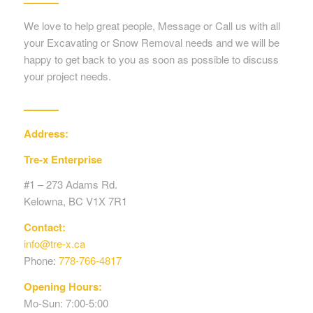
We love to help great people, Message or Call us with all
your Excavating or Snow Removal needs and we will be
happy to get back to you as soon as possible to discuss
your project needs.
Address:
Tre-x Enterprise
#1 – 273 Adams Rd.
Kelowna, BC V1X 7R1
Contact:
info@tre-x.ca
Phone:
778-766-4817
Opening Hours:
Mo-Sun: 7:00-5:00