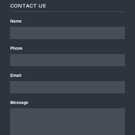
CONTACT US
Name
*
Phone
Email
*
Message