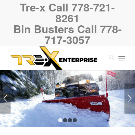
Tre-x Call 778-721-
8261
Bin Busters Call 778-
717-3057
1
2
3
4