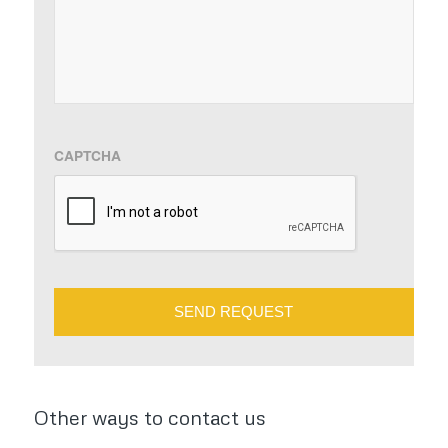
slash
YYYY
CAPTCHA
Other ways to contact us