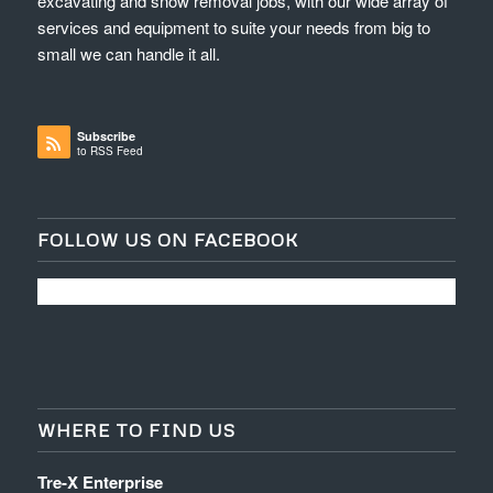
excavating and snow removal jobs, with our wide array of
services and equipment to suite your needs from big to
small we can handle it all.
Subscribe
to RSS Feed
FOLLOW US ON FACEBOOK
WHERE TO FIND US
Tre-X Enterprise