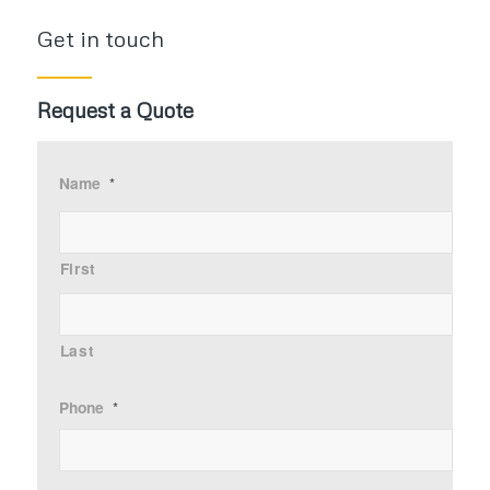
Get in touch
Request a Quote
Name
*
First
Last
Phone
*