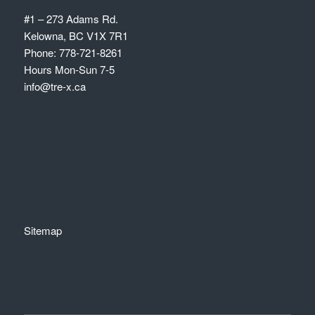
#1 – 273 Adams Rd.
Kelowna, BC V1X 7R1
Phone: 778-721-8261
Hours Mon-Sun 7-5
info@tre-x.ca
Sitemap